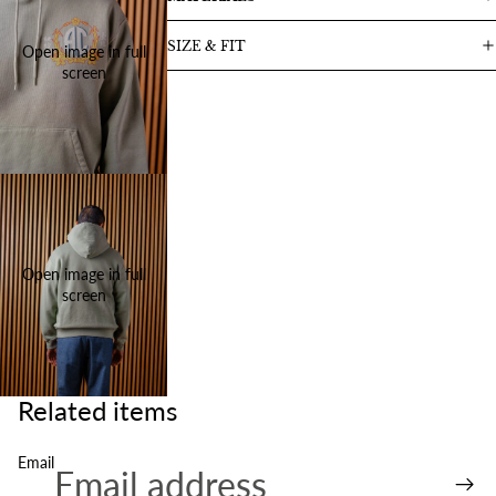
SIZE & FIT
Open image in full
screen
Open image in full
screen
Related items
Email
Refund policy