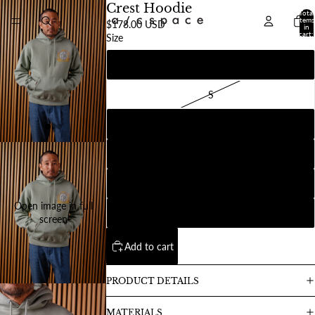
Crest Hoodie
Total
items
$178.00 USD
in
cart:
Size
0
XS
S
M
L
XL
Open image in full
2XL
screen
Add to cart
PRODUCT DETAILS
MATERIALS