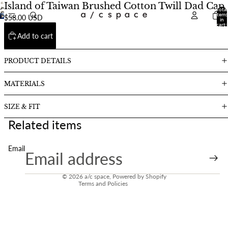
Island of Taiwan Brushed Cotton Twill Dad Cap
Total
Open
Open
items
$58.00 USD
Open
image
in
image
cart:
image
in
0
in
Add to cart
in
full
full
full
screen
screen
screen
PRODUCT DETAILS
MATERIALS
SIZE & FIT
Related items
Email
Refund policy
Contact information
© 2026
a/c space
,
Powered by Shopify
Terms and Policies